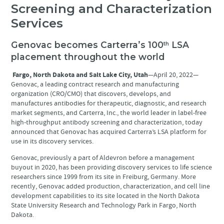
Screening and Characterization
Services
Genovac becomes Carterra’s 100
LSA
th
placement throughout the world
Fargo, North Dakota and Salt Lake City, Utah
—April 20, 2022—
Genovac, a leading contract research and manufacturing
organization (CRO/CMO) that discovers, develops, and
manufactures antibodies for therapeutic, diagnostic, and research
market segments, and Carterra, Inc., the world leader in label-free
high-throughput antibody screening and characterization, today
announced that Genovac has acquired Carterra’s LSA platform for
use in its discovery services.
Genovac, previously a part of Aldevron before a management
buyout in 2020, has been providing discovery services to life science
researchers since 1999 from its site in Freiburg, Germany. More
recently, Genovac added production, characterization, and cell line
development capabilities to its site located in the North Dakota
State University Research and Technology Park in Fargo, North
Dakota.