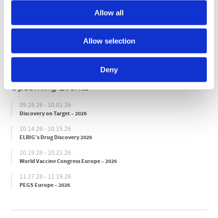
Allow all
Submit
Allow selection
Deny
Upcoming Events
09.28.26 - 10.01.26
Discovery on Target – 2026
10.14.26 - 10.15.26
ELRIG’s Drug Discovery 2026
10.19.26 - 10.21.26
World Vaccine Congress Europe – 2026
11.17.26 - 11.19.26
PEGS Europe – 2026