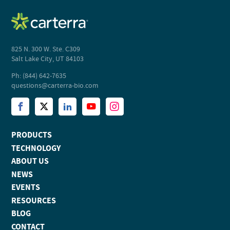
825 N. 300 W. Ste. C309
Salt Lake City, UT 84103
Ph: (844) 642-7635
questions@carterra-bio.com
PRODUCTS
TECHNOLOGY
ABOUT US
NEWS
EVENTS
RESOURCES
BLOG
CONTACT