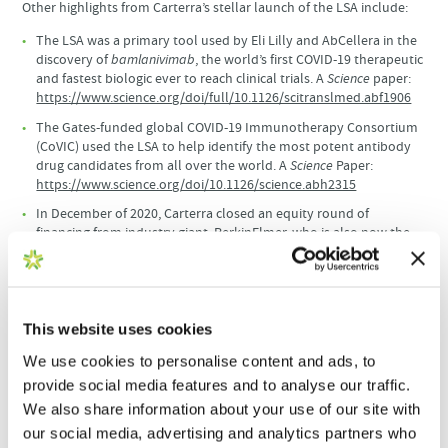
Other highlights from Carterra’s stellar launch of the LSA include:
The LSA was a primary tool used by Eli Lilly and AbCellera in the
discovery of
bamlanivimab
, the world’s first COVID-19 therapeutic
and fastest biologic ever to reach clinical trials. A
Science
paper:
https://www.science.org/doi/full/10.1126/scitranslmed.abf1906
The Gates-funded global COVID-19 Immunotherapy Consortium
(CoVIC) used the LSA to help identify the most potent antibody
drug candidates from all over the world. A
Science
Paper:
https://www.science.org/doi/10.1126/science.abh2315
In December of 2020, Carterra closed an equity round of
financing from industry giant, PerkinElmer, who is also now the
exclusive distributor of the LSA platform in the Asia-Pacific and
Oceania regions.
“To have 100 instruments deployed across the globe in such a
short time is striking, especially during the pandemic,” said Tim
This website uses cookies
Germann, Chief Commercial Officer at Carterra. “We’re particularly
We use cookies to personalise content and ads, to
pleased that Genovac has received the 100
LSA platform. Like
th
provide social media features and to analyse our traffic.
Carterra, Genovac is completely committed to serving their clients
with the most advanced technologies and services in biologics
We also share information about your use of our site with
discovery.”
our social media, advertising and analytics partners who