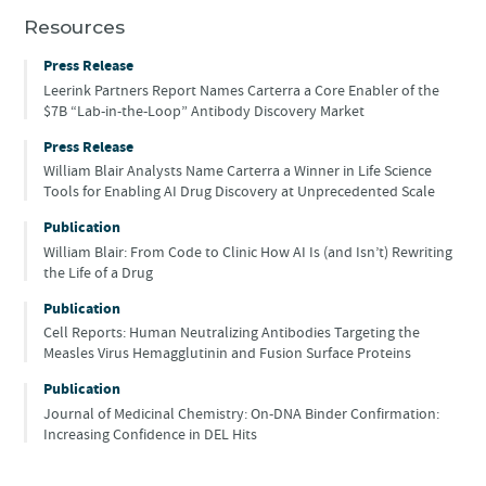
Resources
Press Release
Leerink Partners Report Names Carterra a Core Enabler of the
$7B “Lab-in-the-Loop” Antibody Discovery Market
Press Release
William Blair Analysts Name Carterra a Winner in Life Science
Tools for Enabling AI Drug Discovery at Unprecedented Scale
Publication
William Blair: From Code to Clinic How AI Is (and Isn’t) Rewriting
the Life of a Drug
Publication
Cell Reports: Human Neutralizing Antibodies Targeting the
Measles Virus Hemagglutinin and Fusion Surface Proteins
Publication
Journal of Medicinal Chemistry: On-DNA Binder Confirmation:
Increasing Confidence in DEL Hits