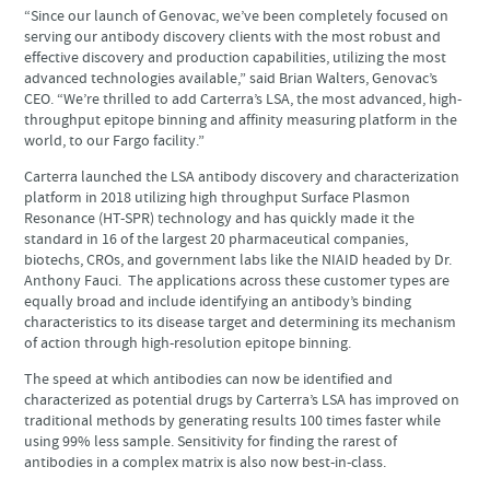
“Since our launch of Genovac, we’ve been completely focused on
serving our antibody discovery clients with the most robust and
effective discovery and production capabilities, utilizing the most
advanced technologies available,” said Brian Walters, Genovac’s
CEO. “We’re thrilled to add Carterra’s LSA, the most advanced, high-
throughput epitope binning and affinity measuring platform in the
world, to our Fargo facility.”
Carterra launched the LSA antibody discovery and characterization
platform in 2018 utilizing high throughput Surface Plasmon
Resonance (HT-SPR) technology and has quickly made it the
standard in 16 of the largest 20 pharmaceutical companies,
biotechs, CROs, and government labs like the NIAID headed by Dr.
Anthony Fauci. The applications across these customer types are
equally broad and include identifying an antibody’s binding
characteristics to its disease target and determining its mechanism
of action through high-resolution epitope binning.
The speed at which antibodies can now be identified and
characterized as potential drugs by Carterra’s LSA has improved on
traditional methods by generating results 100 times faster while
using 99% less sample. Sensitivity for finding the rarest of
antibodies in a complex matrix is also now best-in-class.