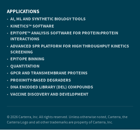
APPLICATIONS
AI, ML AND SYNTHETIC BIOLOGY TOOLS
KINETICS
SOFTWARE
TM
EPITOPE
ANALYSIS SOFTWARE FOR PROTEIN:PROTEIN
TM
INTERACTIONS
ADVANCED SPR PLATFORM FOR HIGH THROUGHPUT KINETICS
SCREENING
EPITOPE BINNING
QUANTITATION
GPCR AND TRANSMEMBRANE PROTEINS
PROXIMITY-BASED DEGRADERS
DNA ENCODED LIBRARY (DEL) COMPOUNDS
VACCINE DISCOVERY AND DEVELOPMENT
© 2026 Carterra, Inc. All rights reserved. Unless otherwise noted, Carterra, the
Carterra Logo and all other trademarks are property of Carterra, Inc.
Privacy Policy