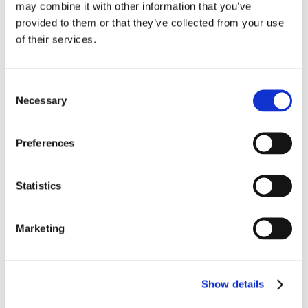
may combine it with other information that you’ve
Media Contacts:
provided to them or that they’ve collected from your use
Carterra, Inc.
of their services.
Cheri Salazar
+1 408-594-9400
csalazar@carterra-bio.com
Consent
Genovac
Necessary
Selection
Melissa Paulik
+1 701-367-5556
melissa.paulik@genovac.com
Preferences
Get the Latest to Your Inbox
Statistics
Marketing
Show details