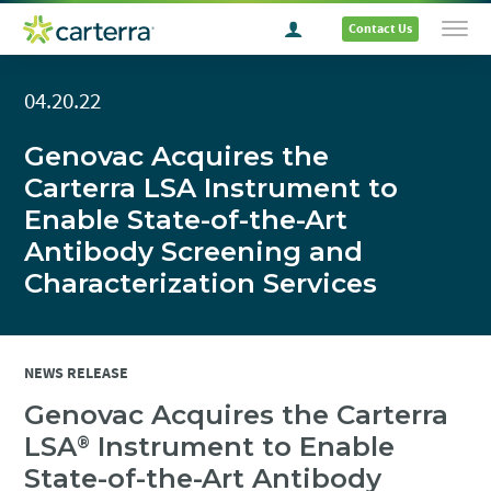
Contact Us
04.20.22
Genovac Acquires the
Carterra LSA Instrument to
Enable State-of-the-Art
Antibody Screening and
Characterization Services
NEWS RELEASE
Genovac Acquires the Carterra
LSA
Instrument to Enable
®
State-of-the-Art Antibody