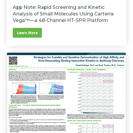
App Note: Rapid Screening and Kinetic
Analysis of Small Molecules Using Carterra
Vega™—a 48-Channel HT-SPR Platform
Learn More