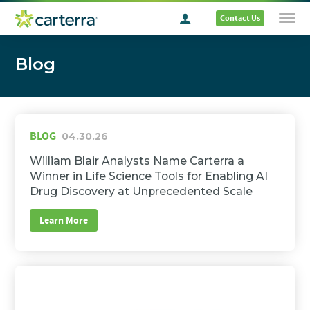
Contact Us
Blog
BLOG
04.30.26
William Blair Analysts Name Carterra a
Winner in Life Science Tools for Enabling AI
Drug Discovery at Unprecedented Scale
Learn More