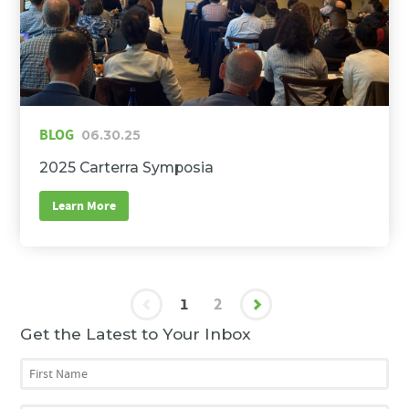
BLOG
06.30.25
2025 Carterra Symposia
Learn More
1
2
Get the Latest to Your Inbox