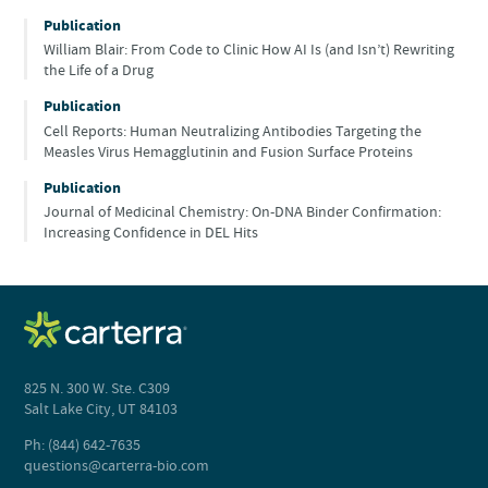
Publication
William Blair: From Code to Clinic How AI Is (and Isn’t) Rewriting
the Life of a Drug
Publication
Cell Reports: Human Neutralizing Antibodies Targeting the
Measles Virus Hemagglutinin and Fusion Surface Proteins
Publication
Journal of Medicinal Chemistry: On-DNA Binder Confirmation:
Increasing Confidence in DEL Hits
825 N. 300 W. Ste. C309
Salt Lake City, UT 84103
Ph: (844) 642-7635
questions@carterra-bio.com