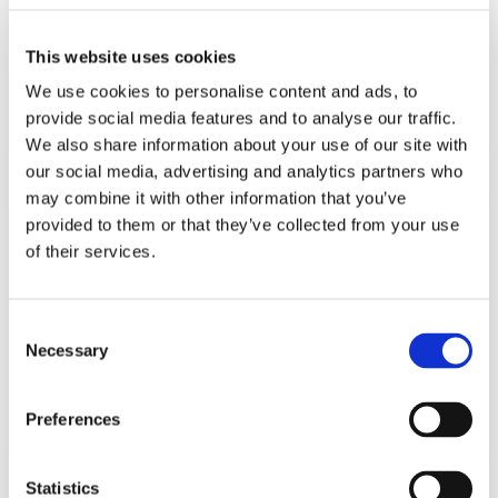
Fragment Screening of Massively-Parallel
Ligand Arrays Using the Carterra
Ultra
SPR
®
®
This website uses cookies
Platform
We use cookies to personalise content and ads, to
Learn More
provide social media features and to analyse our traffic.
We also share information about your use of our site with
our social media, advertising and analytics partners who
may combine it with other information that you’ve
provided to them or that they’ve collected from your use
of their services.
BLOG
08.29.25
App Note: Fragment Screening of Massively-
Consent
Parallel Ligand Arrays Using the Carterra
®
Necessary
Selection
Ultra
SPR Platform
®
Preferences
Learn More
Statistics