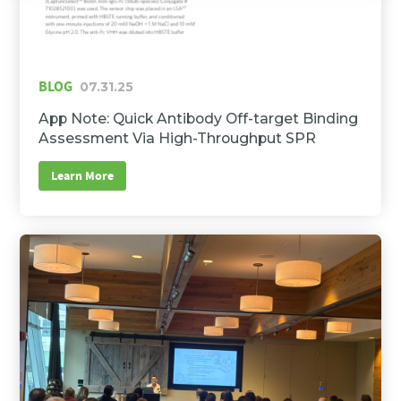
BLOG
07.31.25
App Note: Quick Antibody Off-target Binding
Assessment Via High-Throughput SPR
Learn More