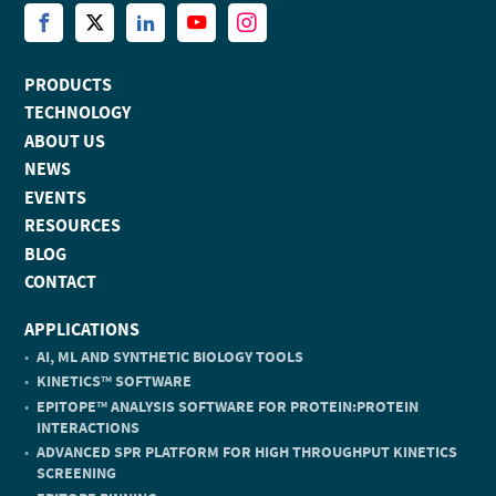
PRODUCTS
TECHNOLOGY
ABOUT US
NEWS
EVENTS
RESOURCES
BLOG
CONTACT
APPLICATIONS
AI, ML AND SYNTHETIC BIOLOGY TOOLS
KINETICS
SOFTWARE
TM
EPITOPE
ANALYSIS SOFTWARE FOR PROTEIN:PROTEIN
TM
INTERACTIONS
ADVANCED SPR PLATFORM FOR HIGH THROUGHPUT KINETICS
SCREENING