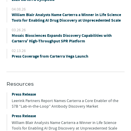
04.08.26
William Blair Analysts Name Carterra a Winner in Life Science
Tools for Enabling AI Drug Discovery at Unprecedented Scale
03.26.26
Mosaic Biosciences Expands Discovery Capabilities with
Carterra
High-Throughput SPR Platform
®
02.13.26
Press Coverage from Carterra Vega Launch
Resources
Press Release
Leerink Partners Report Names Carterra a Core Enabler of the
$7B “Lab-in-the-Loop” Antibody Discovery Market
Press Release
William Blair Analysts Name Carterra a Winner in Life Science
Tools for Enabling AI Drug Discovery at Unprecedented Scale