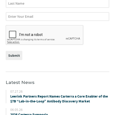
Latest News
07.27.26
Leerink Partners Report Names Carterra a Core Enabler of the
$7B “Lab-in-the-Loop” Antibody Discovery Market
06.05.26
2026 Carterra Symposia