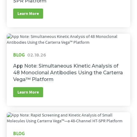
SPR Platform
Learn More
BLOG
02.18.26
App Note: Simultaneous Kinetic Analysis of
48 Monoclonal Antibodies Using the Carterra
Vega™ Platform
Learn More
BLOG