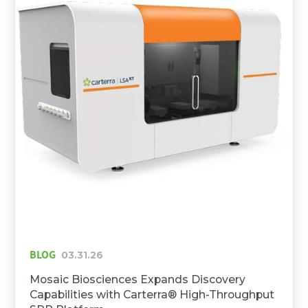
BLOG
03.31.26
Mosaic Biosciences Expands Discovery
Capabilities with Carterra® High-Throughput