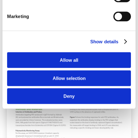
Marketing
Show details
Allow all
Allow selection
Deny