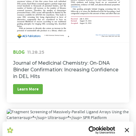
BLOG
11.28.25
Journal of Medicinal Chemistry: On-DNA
Binder Confirmation: Increasing Confidence
in DEL Hits
Learn More
BLOG
09.16.25