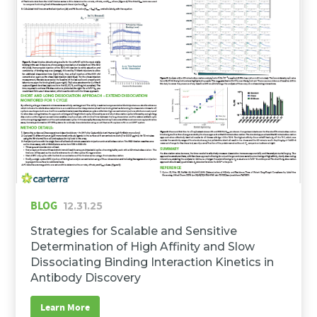
BLOG
12.31.25
Strategies for Scalable and Sensitive
Determination of High Affinity and Slow
Dissociating Binding Interaction Kinetics in
Antibody Discovery
Learn More