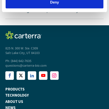
Deny
WHITE PAPER
View
Accelerating Biotherapeutic Discovery
825 N. 300 W. Ste. C309
Salt Lake City, UT 84103
Ph: (844) 642-7635
questions@carterra-bio.com
PRODUCTS
TECHNOLOGY
ABOUT US
NEWS