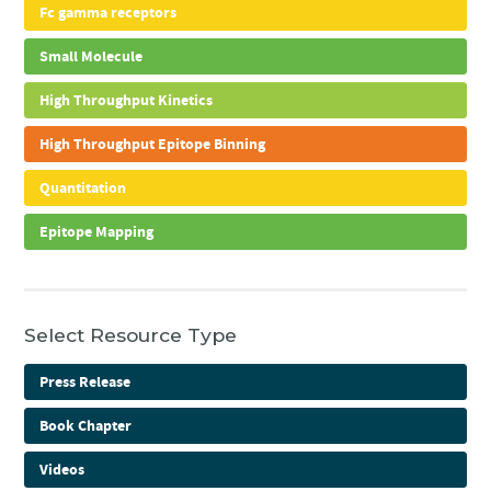
Fc gamma receptors
Small Molecule
High Throughput Kinetics
High Throughput Epitope Binning
Quantitation
Epitope Mapping
Select Resource Type
Press Release
Book Chapter
Videos