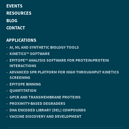
EVENTS
RESOURCES
BLOG
CONTACT
APPLICATIONS
AI, ML AND SYNTHETIC BIOLOGY TOOLS
KINETICS
SOFTWARE
TM
EPITOPE
ANALYSIS SOFTWARE FOR PROTEIN:PROTEIN
TM
INTERACTIONS
ADVANCED SPR PLATFORM FOR HIGH THROUGHPUT KINETICS
SCREENING
EPITOPE BINNING
QUANTITATION
GPCR AND TRANSMEMBRANE PROTEINS
PROXIMITY-BASED DEGRADERS
DNA ENCODED LIBRARY (DEL) COMPOUNDS
VACCINE DISCOVERY AND DEVELOPMENT