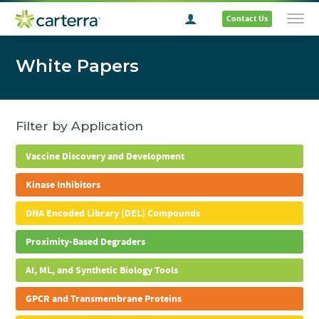
Contact Us
White Papers
Filter by Application
Vaccine Discovery and Development
Kinase Inhibitors
DNA Encoded Library (DEL) Compounds
Proximity-Based Degraders
AI, ML, and Synthetic Biology Tools
GPCR and Transmembrane Proteins