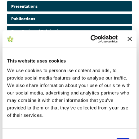
Presentations
Publications
Peer-Reviewed Publications
Pre-Print Publications
Podcasts
This website uses cookies
Application Notes
We use cookies to personalise content and ads, to
provide social media features and to analyse our traffic.
Brochures
We also share information about your use of our site with
our social media, advertising and analytics partners who
Posters
may combine it with other information that you’ve
Webinars and Videos
provided to them or that they’ve collected from your use
of their services.
White Papers
WHITE PAPER
Consent
View