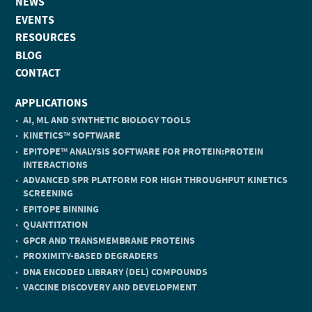
NEWS
EVENTS
RESOURCES
BLOG
CONTACT
APPLICATIONS
AI, ML AND SYNTHETIC BIOLOGY TOOLS
KINETICS
SOFTWARE
TM
EPITOPE
ANALYSIS SOFTWARE FOR PROTEIN:PROTEIN
TM
INTERACTIONS
ADVANCED SPR PLATFORM FOR HIGH THROUGHPUT KINETICS
SCREENING
EPITOPE BINNING
QUANTITATION
GPCR AND TRANSMEMBRANE PROTEINS
PROXIMITY-BASED DEGRADERS
DNA ENCODED LIBRARY (DEL) COMPOUNDS
VACCINE DISCOVERY AND DEVELOPMENT