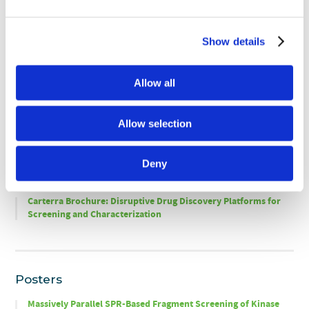
Presentation
Show details
Application Notes
Allow all
Fragment Screening of Massively Parallel Ligand Arrays Using
the Carterra
Ultra
SPR Platform
®
®
Allow selection
Deny
Brochures
Carterra Brochure: Disruptive Drug Discovery Platforms for
Screening and Characterization
Posters
Massively Parallel SPR-Based Fragment Screening of Kinase