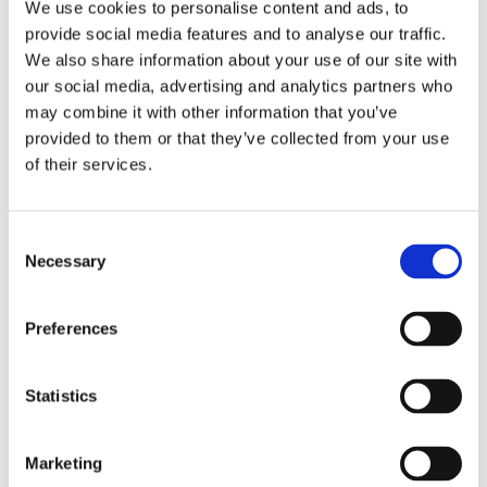
We use cookies to personalise content and ads, to
provide social media features and to analyse our traffic.
Example data taken from the new screening tab in Kinetics 2.0.
We also share information about your use of our site with
The binding levels of analyte replicates (purple) are shown vs.
our social media, advertising and analytics partners who
injection order for easy assessment of on-chip target stability.
may combine it with other information that you’ve
Hovering over individual data points will trigger a pop-up
provided to them or that they’ve collected from your use
showing the injection cycle that generated the point allowing for
fast sensorgram quality control and false-positive elimination.
of their services.
Structure view is added for clarity here and not present in the
analysis software.
Consent
Videos
Necessary
Selection
Webinar: Massively Parallel SPR Based Fragment Screening on
Ligand Arrays
Preferences
Easy Kinome Profiling | SLAS 2024
Statistics
Presentations
Marketing
Carterra and Carna Biosciences Easy Kinome Profiling