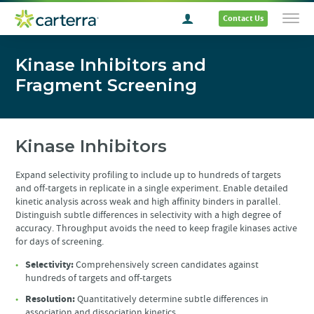
Contact Us
Kinase Inhibitors and
Fragment Screening
Kinase Inhibitors
Expand selectivity profiling to include up to hundreds of targets
and off-targets in replicate in a single experiment. Enable detailed
kinetic analysis across weak and high affinity binders in parallel.
Distinguish subtle differences in selectivity with a high degree of
accuracy. Throughput avoids the need to keep fragile kinases active
for days of screening.
Selectivity:
Comprehensively screen candidates against
hundreds of targets and off-targets
Resolution:
Quantitatively determine subtle differences in
association and dissociation kinetics