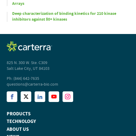
Arrays
Deep characterization of binding kinetics for 210 kinase
inhibitors against 80+ kinases
825 N. 300 W. Ste. C309
Salt Lake City, UT 84103
Ph: (844) 642-7635
questions@carterra-bio.com
PRODUCTS
TECHNOLOGY
ABOUT US