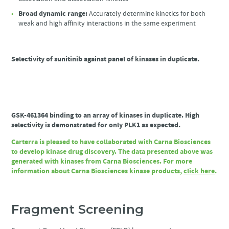
Broad dynamic range:
Accurately determine kinetics for both
weak and high affinity interactions in the same experiment
Selectivity of sunitinib against panel of kinases in duplicate.
GSK-461364 binding to an array of kinases in duplicate. High
selectivity is demonstrated for only PLK1 as expected.
Carterra is pleased to have collaborated with Carna Biosciences
to develop kinase drug discovery. The data presented above was
generated with kinases from Carna Biosciences. For more
information about Carna Biosciences kinase products,
click here
.
Fragment Screening