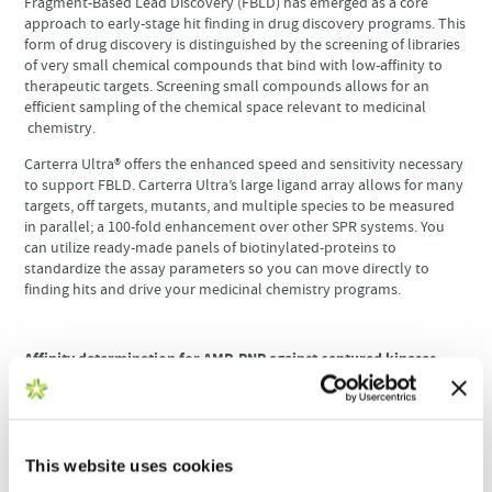
Fragment-Based Lead Discovery (FBLD) has emerged as a core
approach to early-stage hit finding in drug discovery programs. This
form of drug discovery is distinguished by the screening of libraries
of very small chemical compounds that bind with low-affinity to
therapeutic targets. Screening small compounds allows for an
efficient sampling of the chemical space relevant to medicinal
chemistry.
Carterra Ultra® offers the enhanced speed and sensitivity necessary
to support FBLD. Carterra Ultra’s large ligand array allows for many
targets, off targets, mutants, and multiple species to be measured
in parallel; a 100-fold enhancement over other SPR systems. You
can utilize ready-made panels of biotinylated-proteins to
standardize the assay parameters so you can move directly to
finding hits and drive your medicinal chemistry programs.
Affinity determination for AMP-PNP against captured kinases.
Triplicate dose-responses are overlayed. The last 5 seconds of
data points from the association phases were averaged and
plotted on the Y-axis against the log of the analyte concentration
(X-axis) in the insets. Fits to these curves yielded the equilibrium
K
values and standard errors as reported by Kinetics and shown
This website uses cookies
D
for each panel.