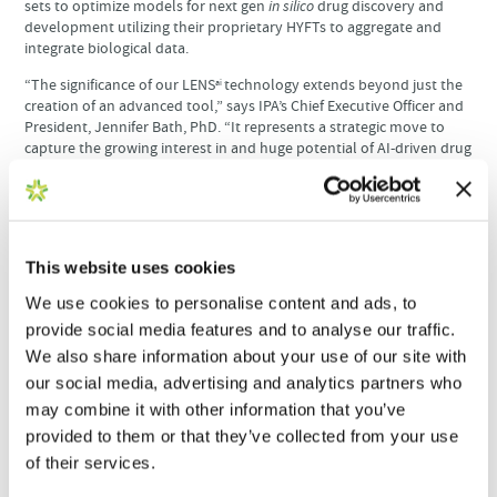
sets to optimize models for next gen
in silico
drug discovery and
development utilizing their proprietary HYFTs to aggregate and
integrate biological data.
“The significance of our LENS
technology extends beyond just the
ai
creation of an advanced tool,” says IPA’s Chief Executive Officer and
President, Jennifer Bath, PhD. “It represents a strategic move to
capture the growing interest in and huge potential of AI-driven drug
discovery and digital biology. Complementing our well-established
high throughput antibody discovery, production, and screening
capabilities, Carterra’s LSA gets us closer to making ours the fastest
and most cost-effective drug discovery workflow.”
This website uses cookies
“We couldn’t be more excited to join with IPA in changing the way
drugs are discovered,” said Tim Germann, Chief Commercial Officer
We use cookies to personalise content and ads, to
at Carterra. “The LSA has made the use of AI in antibody discovery
provide social media features and to analyse our traffic.
a reality; nothing generates more data in as little time to train AI/ML
engines.”
We also share information about your use of our site with
our social media, advertising and analytics partners who
may combine it with other information that you’ve
Read the full news release on
Business Wire
.
provided to them or that they’ve collected from your use
of their services.
Get the Latest to Your Inbox