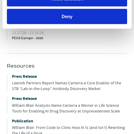
10.14.26 - 10.15.26
ELRIG’s Drug Discovery 2026
Deny
10.19.26 - 10.21.26
World Vaccine Congress Europe – 2026
11.17.26 - 11.19.26
PEGS Europe – 2026
Resources
Press Release
Leerink Partners Report Names Carterra a Core Enabler of the
$7B “Lab-in-the-Loop” Antibody Discovery Market
Press Release
William Blair Analysts Name Carterra a Winner in Life Science
Tools for Enabling AI Drug Discovery at Unprecedented Scale
Publication
William Blair: From Code to Clinic How AI Is (and Isn’t) Rewriting
the Life of a Drug