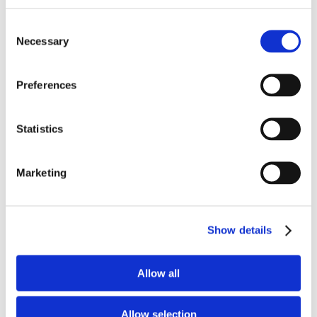
Consent
Necessary
Selection
Preferences
Statistics
Marketing
Show details
Upcoming Events
Allow all
09.28.26 - 10.01.26
Discovery on Target – 2026
Allow selection