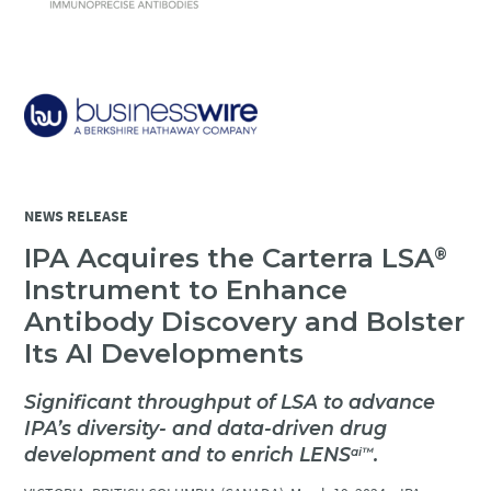
NEWS RELEASE
IPA Acquires the Carterra LSA
®
Instrument to Enhance
Antibody Discovery and Bolster
Its AI Developments
Significant throughput of LSA to advance
IPA’s diversity- and data-driven drug
development and to enrich LENS
.
ai
™