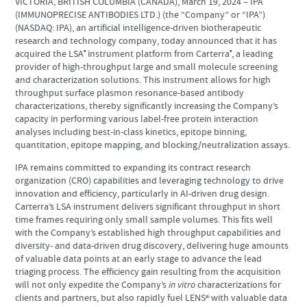
VICTORIA, BRITISH COLUMBIA (CANADA), March 19, 2024 – IPA
(IMMUNOPRECISE ANTIBODIES LTD.) (the “Company” or “IPA”)
(NASDAQ: IPA), an artificial intelligence-driven biotherapeutic
research and technology company, today announced that it has
acquired the LSA
instrument platform from Carterra
, a leading
®
®
provider of high-throughput large and small molecule screening
and characterization solutions. This instrument allows for high
throughput surface plasmon resonance-based antibody
characterizations, thereby significantly increasing the Company’s
capacity in performing various label-free protein interaction
analyses including best-in-class kinetics, epitope binning,
quantitation, epitope mapping, and blocking/neutralization assays.
IPA remains committed to expanding its contract research
organization (CRO) capabilities and leveraging technology to drive
innovation and efficiency, particularly in AI-driven drug design.
Carterra’s LSA instrument delivers significant throughput in short
time frames requiring only small sample volumes. This fits well
with the Company’s established high throughput capabilities and
diversity- and data-driven drug discovery, delivering huge amounts
of valuable data points at an early stage to advance the lead
triaging process. The efficiency gain resulting from the acquisition
will not only expedite the Company’s
in vitro
characterizations for
clients and partners, but also rapidly fuel LENS
with valuable data
ai