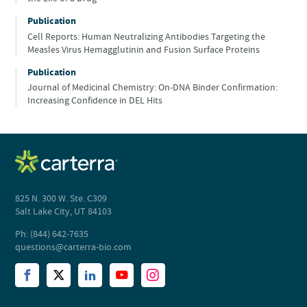
Publication
Cell Reports: Human Neutralizing Antibodies Targeting the
Measles Virus Hemagglutinin and Fusion Surface Proteins
Publication
Journal of Medicinal Chemistry: On-DNA Binder Confirmation:
Increasing Confidence in DEL Hits
825 N. 300 W. Ste. C309
Salt Lake City, UT 84103
Ph: (844) 642-7635
questions@carterra-bio.com