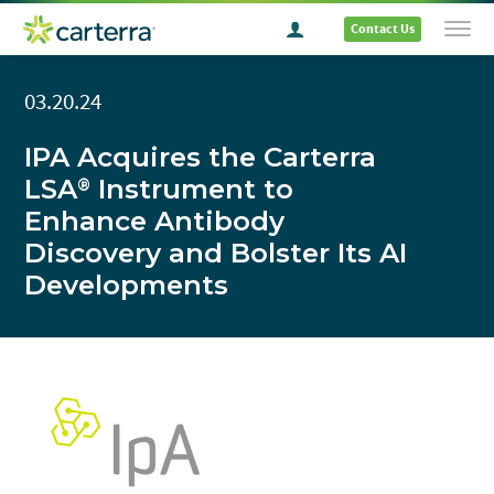
Contact Us
03.20.24
IPA Acquires the Carterra
LSA
Instrument to
®
Enhance Antibody
Discovery and Bolster Its AI
Developments