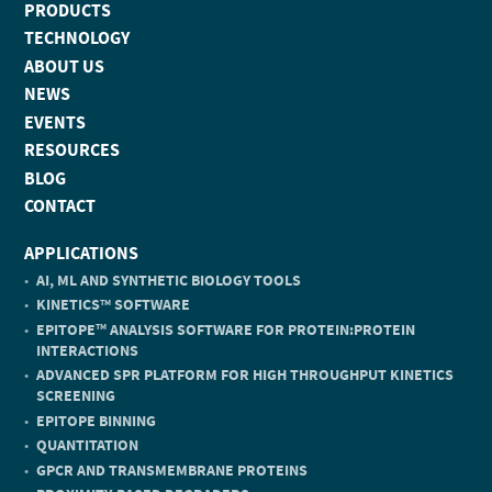
PRODUCTS
TECHNOLOGY
ABOUT US
NEWS
EVENTS
RESOURCES
BLOG
CONTACT
APPLICATIONS
AI, ML AND SYNTHETIC BIOLOGY TOOLS
KINETICS
SOFTWARE
TM
EPITOPE
ANALYSIS SOFTWARE FOR PROTEIN:PROTEIN
TM
INTERACTIONS
ADVANCED SPR PLATFORM FOR HIGH THROUGHPUT KINETICS
SCREENING
EPITOPE BINNING
QUANTITATION
GPCR AND TRANSMEMBRANE PROTEINS