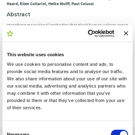
Haard, Ellen Collarini, Heike Wulff, Paul Colussi
Abstract
Identifying monoclonal antibodies that block human voltage-gated
ion channels (VGICs) is a challenging endeavor exacerbated by
difficulties in producing recombinant ion channel proteins in
amounts that support drug discovery programs. We have
developed a general strategy to address this challenge by
combining high-level expression of recombinant VGICs in
This website uses cookies
Tetrahymena thermophila with immunization of phylogenetically
We use cookies to personalise content and ads, to
diverse species and unique screening tools that allow deep-mining
for antibodies that could potentially bind functionally important
provide social media features and to analyse our traffic.
regions of the protein. Using this approach, we targeted human
We also share information about your use of our site with
Kv1.3, a voltage-gated potassium channel widely recognized as a
our social media, advertising and analytics partners who
therapeutic
target for the treatment of a variety of T-cell mediated
may combine it with other information that you’ve
autoimmune diseases. Recombinant Kv1.3 was used to generate
and recover 69 full-length anti-Kv1.3 mAbs from immunized
provided to them or that they’ve collected from your use
chickens and llamas, of which 10 were able to inhibit Kv1.3 current.
of their services.
Select antibodies were shown to be potent (IC50<10nM) and specific
for Kv1.3 over related Kv1 family members, hERG and hNav1.5.
Consent
Necessary