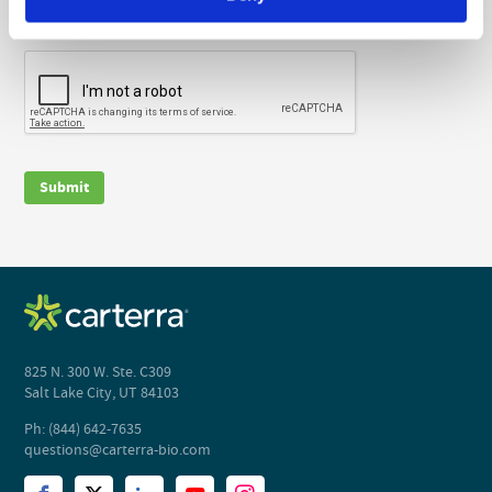
The information you provide will be used in accordance with the
terms of our
privacy policy
.
CAPTCHA
Submit
825 N. 300 W. Ste. C309
Salt Lake City, UT 84103
Ph: (844) 642-7635
questions@carterra-bio.com