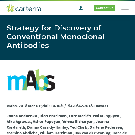
Contact Us
Strategy for Discovery of
Conventional Monoclonal
Antibodies
MAbs. 2018 Mar 01; doi: 10.1080/19420862.2018.1445451
Janna Bednenko, Rian Harriman, Lore Mariën, Hai M. Nguyen,
Alka Agrawal, Ashot Papoyan, Yelena Bisharyan, Joanna
Cardarelli, Donna Cassidy-Hanley, Ted Clark, Darlene Pedersen,
Yasmina Abdiche, William Harriman, Bas van der Woning, Hans de