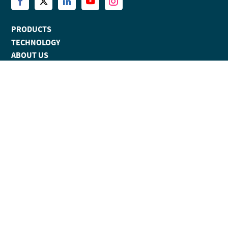
PRODUCTS
TECHNOLOGY
ABOUT US
NEWS
EVENTS
RESOURCES
BLOG
CONTACT
APPLICATIONS
AI, ML AND SYNTHETIC BIOLOGY TOOLS
KINETICS
SOFTWARE
TM
EPITOPE
ANALYSIS SOFTWARE FOR PROTEIN:PROTEIN
TM
INTERACTIONS
ADVANCED SPR PLATFORM FOR HIGH THROUGHPUT KINETICS
SCREENING
EPITOPE BINNING