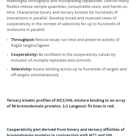
meaningful throughput and multiplexing capabilities. One-on-many
fluidics reduce sample quantities, consumable costs, and hands on
time. Characterize binary and ternary kinetics for hundreds of
interactions in parallel. Develop broad and nuanced views of
cooperativity in the context of selectivity for up to hundreds of
molecules in parallel.
Throughput:
Reduce assay run time and preserve activity of
fragile targets/ligases
Cooperativity:
Be confident in the cooperativity values by
inclusion of multiple replicates and controls
Selectivity:
Assess binding across up to hundreds of targets and
off-targets simultaneously
Ternary kinetic profiles of MZ1/VHL mixture binding to an array
of 96 bromodomain proteins. 1:1 Langmuir fit lines in red.
Cooperativity plot derived from binary and ternary affinities of
bromodomain proteins in conjunction with MZ1 and VHL.