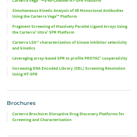
Carterra Vega™—a 48-Channel HT-SPR Platform
Simultaneous Kinetic Analysis of 48 Monoclonal Antibodies
Using the Carterra Vega™ Platform
Fragment Screening of Massively Parallel Ligand Arrays Using
the Carterra
Ultra
SPR Platform
®
®
Carterra LSA
characterization of kinase inhibitor selectivity
XT
and kinetics
Leveraging array-based SPR to profile PROTAC
cooperativity
®
Increasing DNA Encoded Library (DEL) Screening Resolution
Using HT-SPR
Brochures
Carterra Brochure: Disruptive Drug Discovery Platforms for
Screening and Characterization