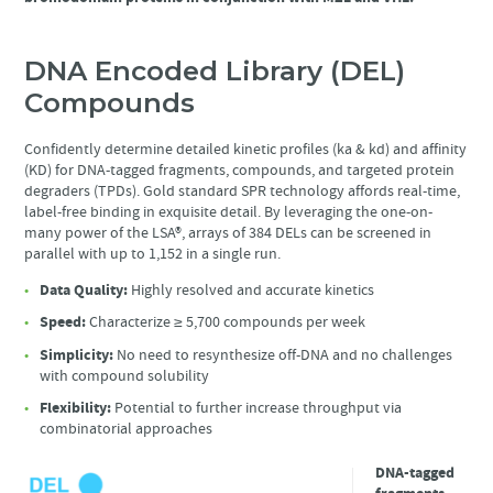
DNA Encoded Library (DEL)
Compounds
Confidently determine detailed kinetic profiles (ka & kd) and affinity
(KD) for DNA-tagged fragments, compounds, and targeted protein
degraders (TPDs). Gold standard SPR technology affords real-time,
label-free binding in exquisite detail. By leveraging the one-on-
many power of the LSA®, arrays of 384 DELs can be screened in
parallel with up to 1,152 in a single run.
Data Quality:
Highly resolved and accurate kinetics
Speed:
Characterize ≥ 5,700 compounds per week
Simplicity:
No need to resynthesize off-DNA and no challenges
with compound solubility
Flexibility:
Potential to further increase throughput via
combinatorial approaches
DNA-tagged