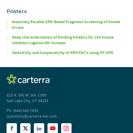
Posters
Massively Parallel SPR-Based Fragment Screening of Kinase
Arrays
Deep characterization of binding kinetics for 210 kinase
inhibitors against 80+ kinases
Selectivity and Cooperativity of PROTAC
s using HT-SPR
®
825 N. 300 W. Ste. C309
Salt Lake City, UT 84103
Ph: (844) 642-7635
questions@carterra-bio.com