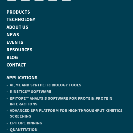
PRODUCTS
TECHNOLOGY
ABOUT US
NEWS
EVENTS
RESOURCES
BLOG
CONTACT
APPLICATIONS
AI, ML AND SYNTHETIC BIOLOGY TOOLS
KINETICS
SOFTWARE
TM
EPITOPE
ANALYSIS SOFTWARE FOR PROTEIN:PROTEIN
TM
INTERACTIONS
ADVANCED SPR PLATFORM FOR HIGH THROUGHPUT KINETICS
SCREENING
EPITOPE BINNING
QUANTITATION