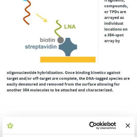
fragments,
compounds,
or TPDs are
arrayed as
individual
locations on
a 384-spot
array by
oligonucleotide hybridization. Once binding kinetics against
target and/or off-target are complete, the DNA-tagged species are
easily denatured and removed from the surface allowing for
another 384 molecules to be attached and characterized.