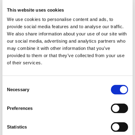
This website uses cookies
We use cookies to personalise content and ads, to
Detailed kinetic profiles showing well behaved binders (white),
provide social media features and to analyse our traffic.
complex binders (purple), and non-binders (gray). Model fit lines
We also share information about your use of our site with
are shown in red.
our social media, advertising and analytics partners who
may combine it with other information that you’ve
provided to them or that they’ve collected from your use
Kinase Inhibitors
of their services.
Expand selectivity profiling to include up to hundreds of targets
and off-targets in replicate in a single experiment. Enable detailed
kinetic analysis across weak and high affinity binders in parallel.
Consent
Distinguish subtle differences in selectivity with a high degree of
Necessary
Selection
accuracy. Throughput avoids the need to keep fragile kinases active
for days of screening.
Preferences
Selectivity:
Comprehensively screen candidates against
hundreds of targets and off-targets
Resolution:
Quantitatively determine subtle differences in
Statistics
association and dissociation kinetics