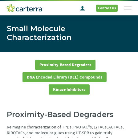
Contact Us
Small Molecule
Characterization
Proximity-Based Degraders
DNA Encoded Library (DEL) Compounds
Kinase Inhibitors
Proximity-Based Degraders
Reimagine characterization of TPDs, PROTAC®s, LYTACs, AUTACs,
RIBOTACs, and molecular glues using HT-SPR to gain truly