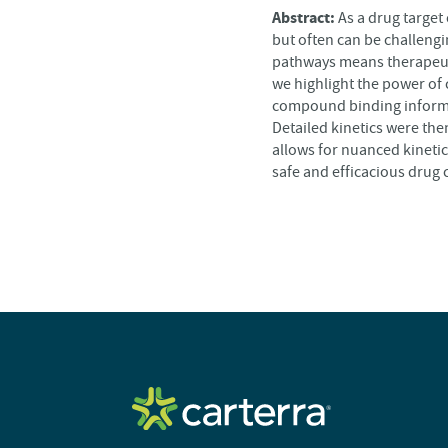
Abstract:
As a drug target
but often can be challengin
pathways means therapeutic
we highlight the power of 
compound binding informat
Detailed kinetics were the
allows for nuanced kinetic
safe and efficacious drug 