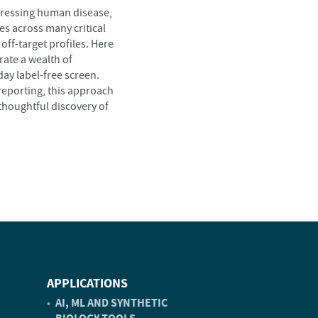
ddressing human disease,
es across many critical
off-target profiles. Here
rate a wealth of
ay label-free screen.
reporting, this approach
 thoughtful discovery of
APPLICATIONS
AI, ML AND SYNTHETIC