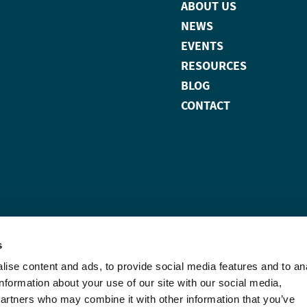
ABOUT US
NEWS
EVENTS
RESOURCES
BLOG
CONTACT
s
ise content and ads, to provide social media features and to an
information about your use of our site with our social media,
partners who may combine it with other information that you’ve