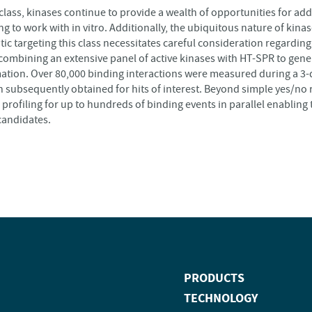
 class, kinases continue to provide a wealth of opportunities for a
g to work with in vitro. Additionally, the ubiquitous nature of kinas
 targeting this class necessitates careful consideration regarding 
combining an extensive panel of active kinases with HT-SPR to gene
ion. Over 80,000 binding interactions were measured during a 3-d
n subsequently obtained for hits of interest. Beyond simple yes/no 
 profiling for up to hundreds of binding events in parallel enabling
candidates.
PRODUCTS
TECHNOLOGY