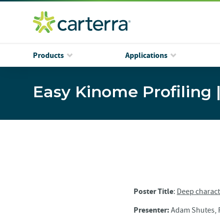
Products
Applications
Easy Kinome Profiling 
Poster Title
:
Deep characte
Presenter:
Adam Shutes, P