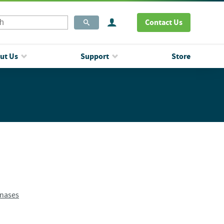
Contact Us
ut Us
Support
Store
inases