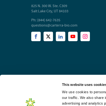
825 N. 300 W. Ste. C309
Salt Lake City, UT 84103
Ph: (844) 642-7635
questions@carterra-bio.com
This website uses cookie
We use cookies to personal
our traffic. We also share 
advertising and analytics 