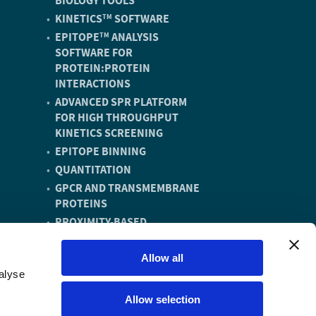
BIOLOGY TOOLS
KINETICS
SOFTWARE
TM
EPITOPE
ANALYSIS
TM
SOFTWARE FOR
PROTEIN:PROTEIN
INTERACTIONS
ADVANCED SPR PLATFORM
FOR HIGH THROUGHPUT
KINETICS SCREENING
EPITOPE BINNING
QUANTITATION
GPCR AND TRANSMEMBRANE
PROTEINS
PROXIMITY-BASED
DEGRADERS
DNA ENCODED LIBRARY (DEL)
Allow all
COMPOUNDS
alyse
VACCINE DISCOVERY AND
Allow selection
DEVELOPMENT