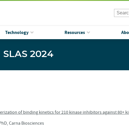
Technology
Resources
Abo
| SLAS 2024
rization of binding kinetics for 210 kinase inhibitors against 80+ k
hD, Carna Biosciences