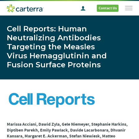
Contact Us
Cell Reports: Human
Neutralizing Antibodies
Targeting the Measles
Virus Hemagglutinin and
Fusion Surface Proteins
Marissa Acciani, Dawid Zyla, Gele Niemeyer, Stephanie Harkins,
Diptiben Parekh, Emily Pawlack, Davide Lacarbonara, Dhvanir
Kansara, Margaret E. Ackerman, Stefan Niewiesk, Matteo