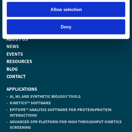
Allow selection
PRODUCTS
Deny
TECHNOLOGY
ABOUT US
NEWS
EVENTS
RESOURCES
BLOG
CONTACT
APPLICATIONS
AI, ML AND SYNTHETIC BIOLOGY TOOLS
KINETICS
SOFTWARE
TM
EPITOPE
ANALYSIS SOFTWARE FOR PROTEIN:PROTEIN
TM
INTERACTIONS
ADVANCED SPR PLATFORM FOR HIGH THROUGHPUT KINETICS
SCREENING