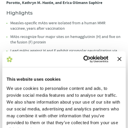
Porotto, Kathryn M. Hastie, and Erica Ollmann Saphire
Highlights
Measles-specific mAbs were isolated from a human MMR
vaccinee, years after vaccination
MAbs recognize four major sites on hemagglutinin (H) and five on
the fusion (F) protein
Lead mAbs against H and F exhibit picomolar neutralization via
diverse mechanisms
Anti-H and -F mAbs reduce viral loads in vivo, even when given 48
h after infection
This website uses cookies
Summary
We use cookies to personalise content and ads, to
Measles virus (MeV), a highly transmissible paramyxovirus, can
provide social media features and to analyse our traffic.
cause severe complications and death, particularly in infants and
We also share information about your use of our site with
young children. How and where human antibodies target and
neutralize MeV remain unclear. Here, we report a panel of human
our social media, advertising and analytics partners who
monoclonal antibodies (mAbs) specific for MeV hemagglutinin (H)
may combine it with other information that you’ve
and fusion (F) surface proteins, derived from the memory B cells of
provided to them or that they’ve collected from your use
a Measles-Mumps-Rubella (MMR) vaccinee. We mapped four and five