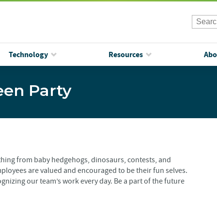
Technology
Resources
Abo
een Party
ything from baby hedgehogs, dinosaurs, contests, and
ployees are valued and encouraged to be their fun selves.
gnizing our team’s work every day. Be a part of the future