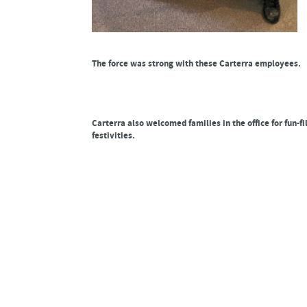
The force was strong with these Carterra employees.
Carterra also welcomed families in the office for fun-fi
festivities.