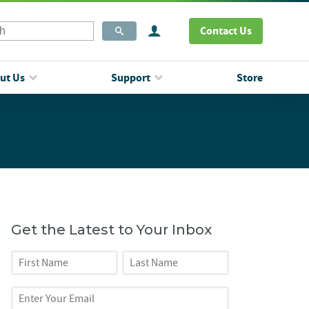
Contact Us
ut Us
Support
Store
Get the Latest to Your Inbox