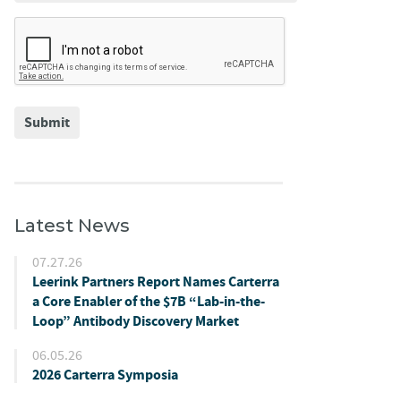
Submit
Latest News
07.27.26
Leerink Partners Report Names Carterra
a Core Enabler of the $7B “Lab-in-the-
Loop” Antibody Discovery Market
06.05.26
2026 Carterra Symposia