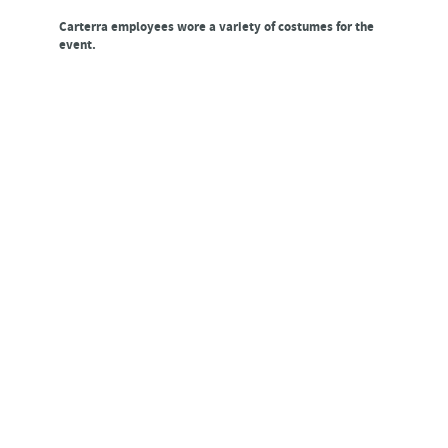
Carterra employees wore a variety of costumes for the
event.