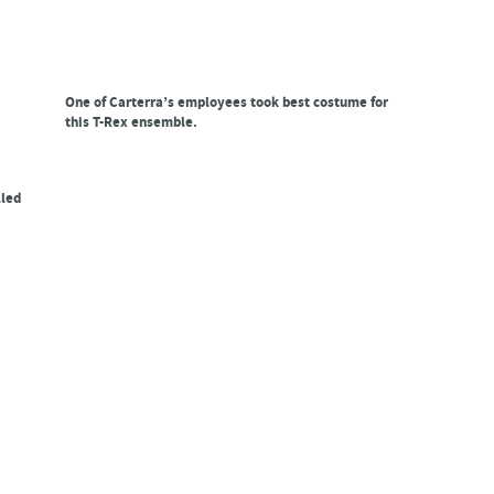
One of Carterra’s employees took best costume for
this T-Rex ensemble.
lled