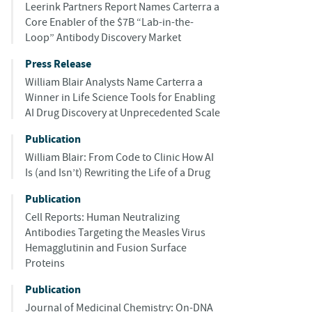
Leerink Partners Report Names Carterra a
Core Enabler of the $7B “Lab-in-the-
Loop” Antibody Discovery Market
Press Release
William Blair Analysts Name Carterra a
Winner in Life Science Tools for Enabling
AI Drug Discovery at Unprecedented Scale
Publication
William Blair: From Code to Clinic How AI
Is (and Isn’t) Rewriting the Life of a Drug
Publication
Cell Reports: Human Neutralizing
Antibodies Targeting the Measles Virus
Hemagglutinin and Fusion Surface
Proteins
Publication
Journal of Medicinal Chemistry: On-DNA