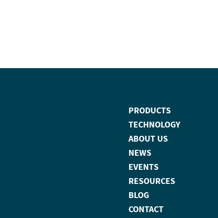
PRODUCTS
TECHNOLOGY
ABOUT US
NEWS
EVENTS
RESOURCES
BLOG
CONTACT