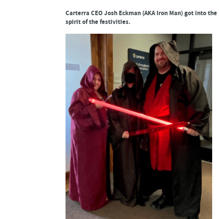
Carterra CEO Josh Eckman (AKA Iron Man) got into the
spirit of the festivities.