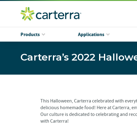
Products
Applications
Carterra’s 2022 Hallow
This Halloween, Carterra celebrated with ever
delicious homemade food! Here at Carterra, em
Our culture is dedicated to celebrating and reco
with Carterra!