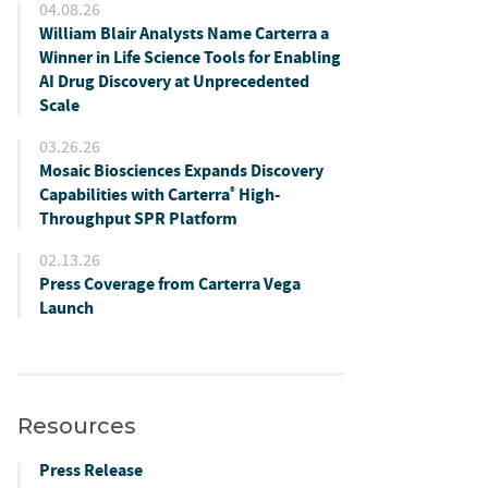
04.08.26
William Blair Analysts Name Carterra a
Winner in Life Science Tools for Enabling
AI Drug Discovery at Unprecedented
Scale
03.26.26
Mosaic Biosciences Expands Discovery
Capabilities with Carterra
High-
®
Throughput SPR Platform
02.13.26
Press Coverage from Carterra Vega
Launch
Resources
Press Release