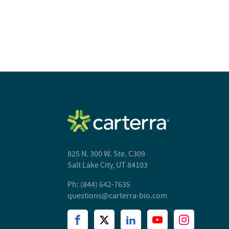
825 N. 300 W. Ste. C309
Salt Lake City, UT 84103
Ph: (844) 642-7635
questions@carterra-bio.com