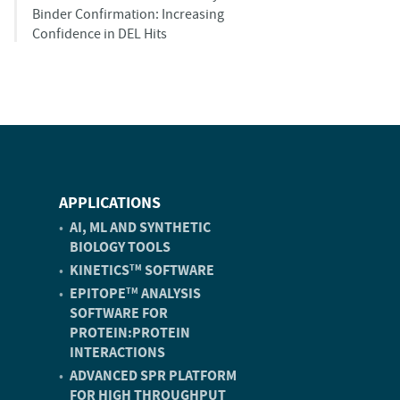
Binder Confirmation: Increasing
Confidence in DEL Hits
APPLICATIONS
AI, ML AND SYNTHETIC
BIOLOGY TOOLS
KINETICS
SOFTWARE
TM
EPITOPE
ANALYSIS
TM
SOFTWARE FOR
PROTEIN:PROTEIN
INTERACTIONS
ADVANCED SPR PLATFORM
FOR HIGH THROUGHPUT