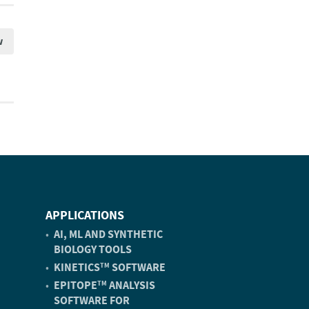
w
APPLICATIONS
AI, ML AND SYNTHETIC
BIOLOGY TOOLS
KINETICS
SOFTWARE
TM
EPITOPE
ANALYSIS
TM
SOFTWARE FOR