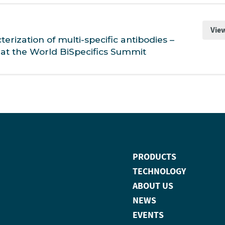
Vie
rization of multi-specific antibodies –
at the World BiSpecifics Summit
PRODUCTS
TECHNOLOGY
ABOUT US
NEWS
EVENTS