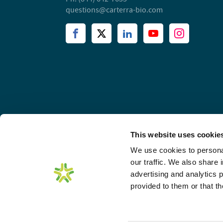
questions@carterra-bio.com
This website uses cookie
We use cookies to personal
our traffic. We also share 
advertising and analytics 
provided to them or that th
© 2026 Carterra, Inc. All rights reserved. Unless other
Carterra Logo and all other trademarks are property o