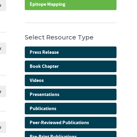
Epitope Mapping
w
Select Resource Type
w
Press Release
Book Chapter
Videos
w
Presentations
Publications
Peer-Reviewed Publications
w
Pre-Print Publications