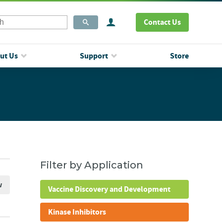
Contact Us
ut Us
Support
Store
Filter by Application
w
Vaccine Discovery and Development
Kinase Inhibitors