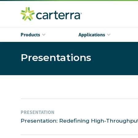
Products
Applications
Presentations
PRESENTATION
Presentation: Redefining High-Throughpu