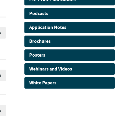
Podcasts
Application Notes
w
Brochures
Posters
Webinars and Videos
w
White Papers
w