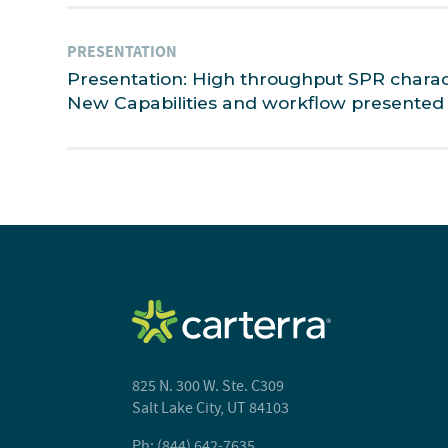
PRESENTATION
Presentation: High throughput SPR characte
New Capabilities and workflow presented 
825 N. 300 W. Ste. C309
Salt Lake City, UT 84103
Ph: (844) 642-7635