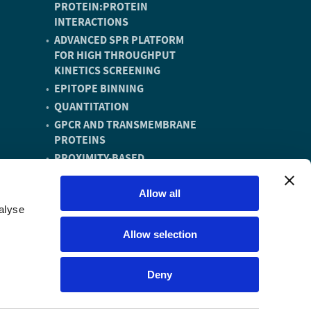
PROTEIN:PROTEIN
INTERACTIONS
ADVANCED SPR PLATFORM
FOR HIGH THROUGHPUT
KINETICS SCREENING
EPITOPE BINNING
QUANTITATION
GPCR AND TRANSMEMBRANE
PROTEINS
PROXIMITY-BASED
DEGRADERS
DNA ENCODED LIBRARY (DEL)
Allow all
COMPOUNDS
alyse
VACCINE DISCOVERY AND
Allow selection
DEVELOPMENT
Deny
Website by Metropolis Creative