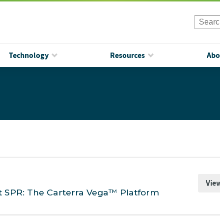
Technology
Resources
Abo
Vie
t SPR: The Carterra Vega™ Platform