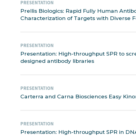
PRESENTATION
Prellis Biologics: Rapid Fully Human Anti
Characterization of Targets with Diverse 
PRESENTATION
Presentation: High-throughput SPR to scr
designed antibody libraries
PRESENTATION
Carterra and Carna Biosciences Easy Kino
PRESENTATION
Presentation: High-throughput SPR in DNA