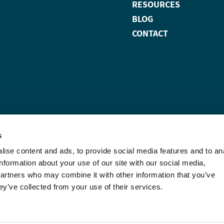
RESOURCES
BLOG
CONTACT
s
ise content and ads, to provide social media features and to an
information about your use of our site with our social media,
partners who may combine it with other information that you’ve
ey’ve collected from your use of their services.
wise noted, Carterra, the
f Carterra, Inc.