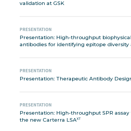
validation at GSK
PRESENTATION
Presentation: High-throughput biophysical
antibodies for identifying epitope diversi
PRESENTATION
Presentation: Therapeutic Antibody Desig
PRESENTATION
Presentation: High-throughput SPR assay 
the new Carterra LSA
XT