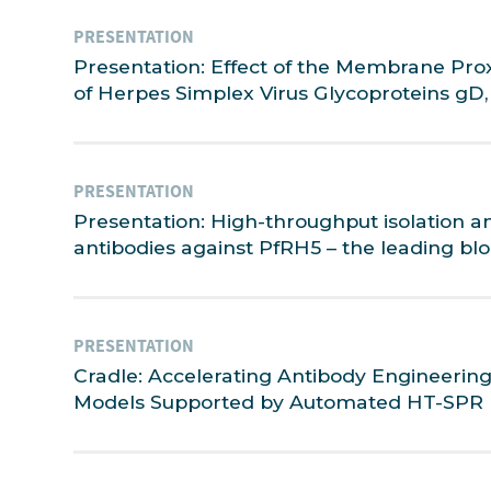
PRESENTATION
Presentation: Effect of the Membrane Pro
of Herpes Simplex Virus Glycoproteins gD,
PRESENTATION
Presentation: High-throughput isolation a
antibodies against PfRH5 – the leading bl
PRESENTATION
Cradle: Accelerating Antibody Engineerin
Models Supported by Automated HT-SPR