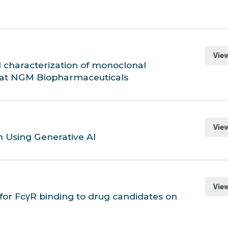
Vie
 characterization of monoclonal
ty at NGM Biopharmaceuticals
Vie
n Using Generative AI
Vie
for FcγR binding to drug candidates on