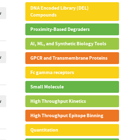
DNA Encoded Library (DEL)
w
Compounds
Proximity-Based Degraders
AI, ML, and Synthetic Biology Tools
w
GPCR and Transmembrane Proteins
Fc gamma receptors
Small Molecule
w
High Throughput Kinetics
High Throughput Epitope Binning
Quantitation