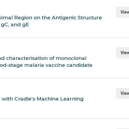
Vie
ximal Region on the Antigenic Structure
 gC, and gE
Vie
nd characterisation of monoclonal
ood-stage malaria vaccine candidate
Vie
g with Cradle’s Machine Learning