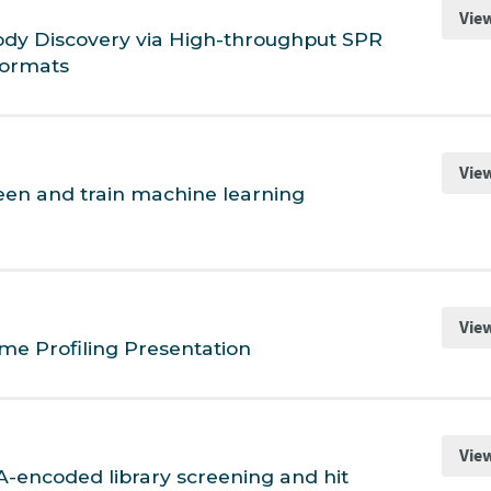
Vie
body Discovery via High-throughput SPR
Formats
Vie
een and train machine learning
Vie
me Profiling Presentation
Vie
-encoded library screening and hit